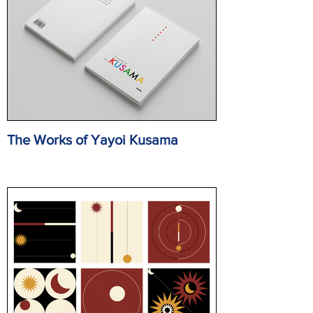
The Works of Yayoi Kusama