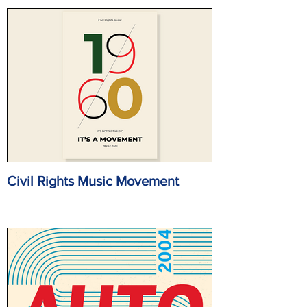
Civil Rights Music Movement