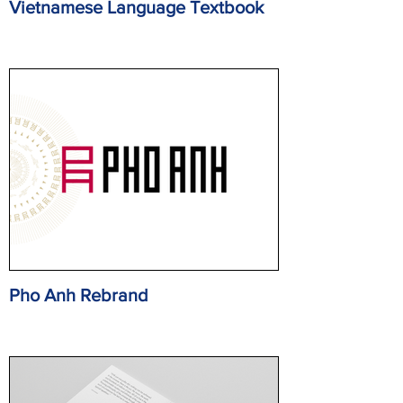
Vietnamese Language Textbook
Pho Anh Rebrand