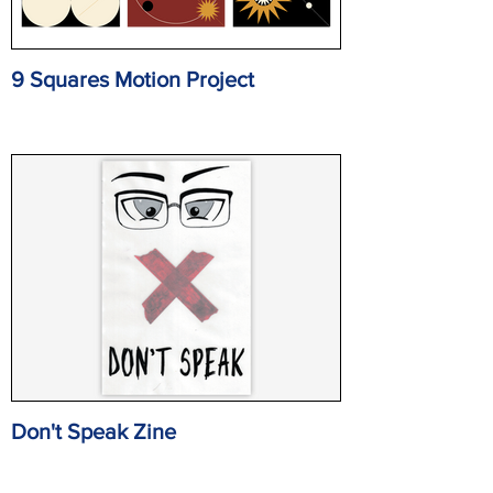
9 Squares Motion Project
Don't Speak Zine