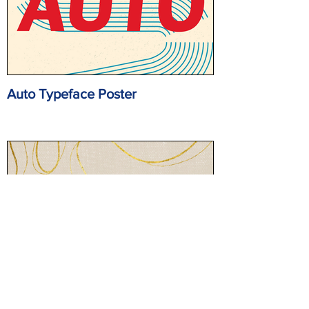
Auto Typeface Poster