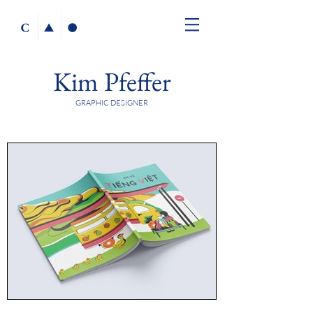
Kim Pfeffer
GRAPHIC DESIGNER